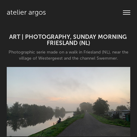
atelier argos
ART | PHOTOGRAPHY, SUNDAY MORNING 
FRIESLAND (NL)
Photographic serie made on a walk in Friesland (NL), near the
village of Westergeest and the channel Swemmer.