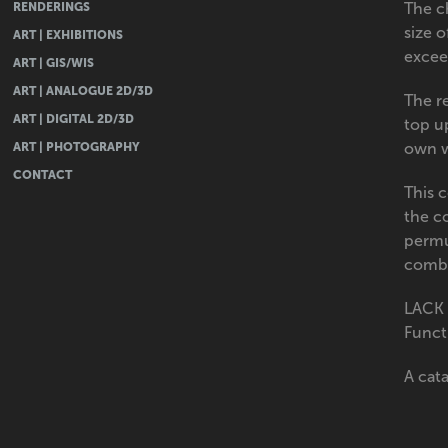
RENDERINGS
The c
size 
ART | EXHIBITIONS
exceed
ART | GIS/WIS
ART | ANALOGUE 2D/3D
The re
ART | DIGITAL 2D/3D
top up
ART | PHOTOGRAPHY
own w
CONTACT
This 
the c
permu
combi
LACK 
Functi
A cat