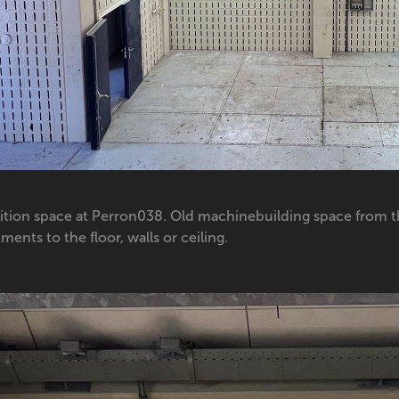
ition space at Perron038. Old machinebuilding space from t
ments to the floor, walls or ceiling.