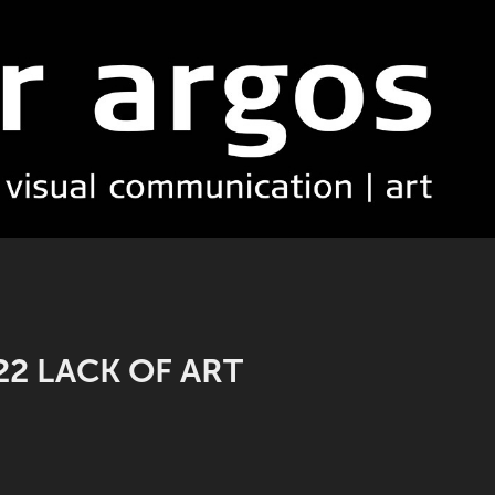
22 LACK OF ART