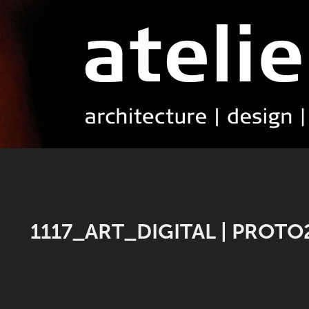
1117_ART_DIGITAL | PROTO