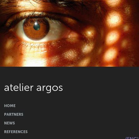
atelier argos
HOME
PARTNERS
NEWS
REFERENCES