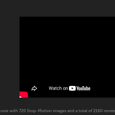
ovie with 720 Stop-Motion images and a total of 2160 rende