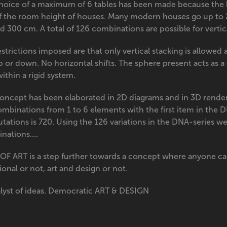
hoice of a maximum of 6 tables has been made because the h
of the room height of houses. Many modern houses go up to
 300 cm. A total of 126 combinations are possible for vertic
strictions imposed are that only vertical stacking is allowed
 or down. No horizontal shifts. The sphere present acts as a d
ithin a rigid system.
concept has been elaborated in 2D diagrams and in 3D render
ombinations from 1 to 6 elements with the first item in the 
tations is 720. Using the 126 variations in the DNA-series w
nations....
OF ART is a step further towards a concept where anyone ca
onal or not, art and design or not.
alyst of ideas. Democratic ART & DESIGN