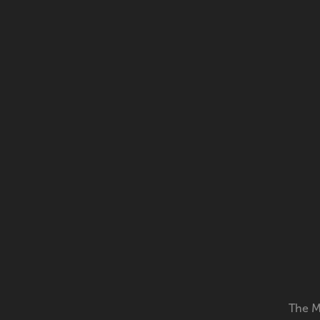
The M