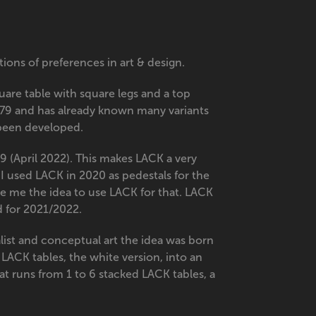
ons of preferences in art & design.
square table with square legs and a top
79 and has already known many variants
o been developed.
99 (April 2022). This makes LACK a very
 I used LACK in 2020 as pedestals for the
ve me the idea to use LACK for that. LACK
rd for 2021/2022.
ist and conceptual art the idea was born
LACK tables, the white version, into an
hat runs from 1 to 6 stacked LACK tables, a