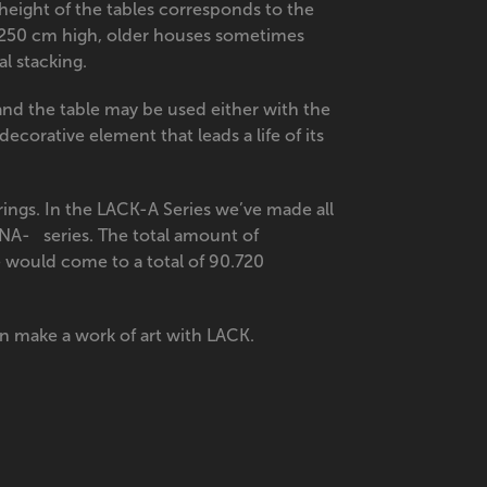
eight of the tables corresponds to the
 250 cm high, older houses sometimes
al stacking.
 and the table may be used either with the
ecorative element that leads a life of its
ings. In the LACK-A Series we’ve made all
DNA- series. The total amount of
e would come to a total of 90.720
n make a work of art with LACK.