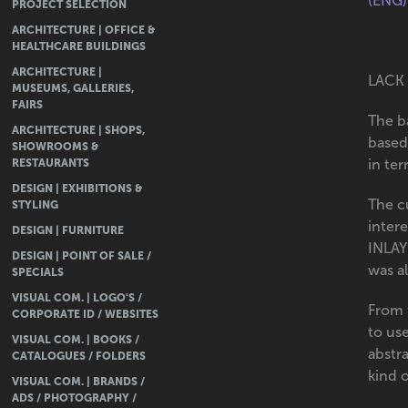
(ENG)
PROJECT SELECTION
ARCHITECTURE | OFFICE &
HEALTHCARE BUILDINGS
ARCHITECTURE |
LACK 
MUSEUMS, GALLERIES,
FAIRS
The ba
ARCHITECTURE | SHOPS,
based
SHOWROOMS &
RESTAURANTS
in ter
DESIGN | EXHIBITIONS &
The cu
STYLING
intere
DESIGN | FURNITURE
INLAY
DESIGN | POINT OF SALE /
was a
SPECIALS
VISUAL COM. | LOGO'S /
From 
CORPORATE ID / WEBSITES
to us
VISUAL COM. | BOOKS /
abstra
CATALOGUES / FOLDERS
kind 
VISUAL COM. | BRANDS /
ADS / PHOTOGRAPHY /