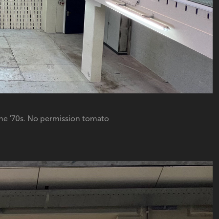
he '70s. No permission tomato