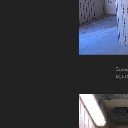
Expos
adjust