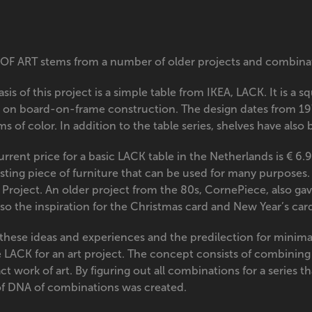
OF ART stems from a number of older projects and combinati
sis of this project is a simple table from IKEA, LACK. It is a 
 on board-on-frame construction. The design dates from 19
ms of color. In addition to the table series, shelves have als
rrent price for a basic LACK table in the Netherlands is € 6.
sting piece of furniture that can be used for many purposes.
 Project. An older project from the 80s, CornePiece, also ga
lso the inspiration for the Christmas card and New Year’s ca
these ideas and experiences and the predilection for minimal
e LACK for an art project. The concept consists of combining 
ct work of art. By figuring out all combinations for a series t
of DNA of combinations was created.