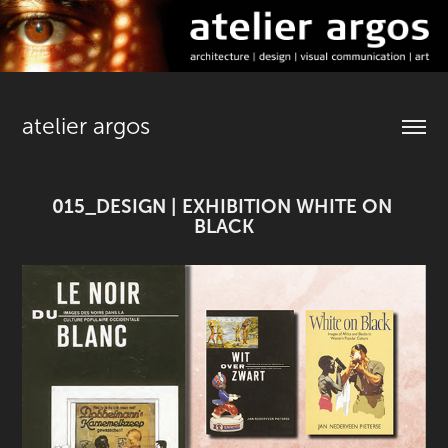
atelier argos
015_DESIGN | EXHIBITION WHITE ON 
BLACK